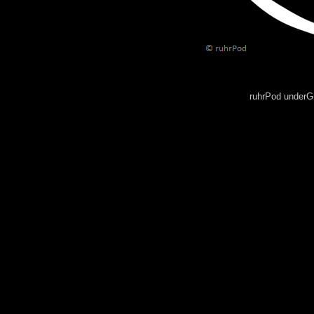
ruhrPod underG