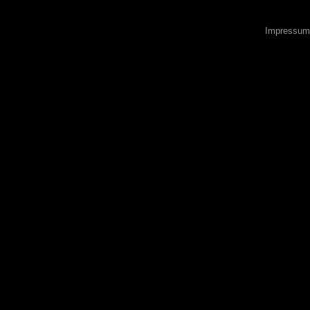
Impressum 